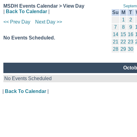
MSDH Events Calendar > View Day
Septem
|
Back To Calendar
|
Su
M
T
1
2
<< Prev Day
Next Day >>
7
8
9
14
15
16
No Events Scheduled.
21
22
23
28
29
30
Octob
No Events Scheduled
|
Back To Calendar
|