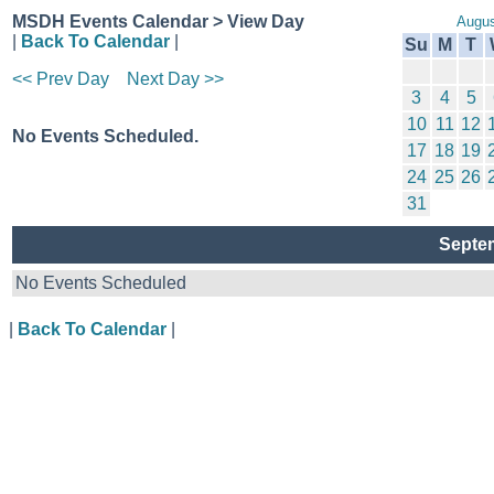
MSDH Events Calendar > View Day
Augus
|
Back To Calendar
|
Su
M
T
<< Prev Day
Next Day >>
3
4
5
10
11
12
No Events Scheduled.
17
18
19
24
25
26
31
Septem
No Events Scheduled
|
Back To Calendar
|