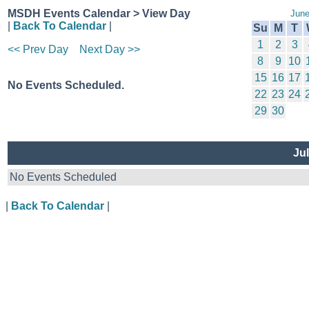
MSDH Events Calendar > View Day
June
|
Back To Calendar
|
Su
M
T
1
2
3
<< Prev Day
Next Day >>
8
9
10
15
16
17
No Events Scheduled.
22
23
24
29
30
Jul
No Events Scheduled
|
Back To Calendar
|