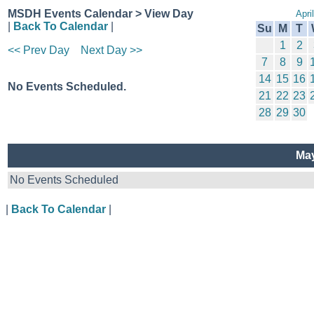
MSDH Events Calendar > View Day
Apri
|
Back To Calendar
|
Su
M
T
1
2
<< Prev Day
Next Day >>
7
8
9
14
15
16
No Events Scheduled.
21
22
23
28
29
30
May
No Events Scheduled
|
Back To Calendar
|