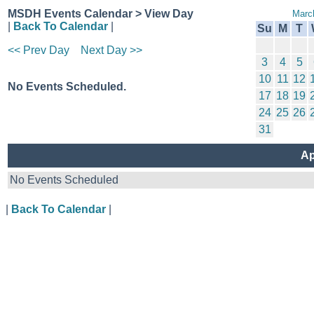
MSDH Events Calendar > View Day
Marc
|
Back To Calendar
|
Su
M
T
<< Prev Day
Next Day >>
3
4
5
10
11
12
No Events Scheduled.
17
18
19
24
25
26
31
Ap
No Events Scheduled
|
Back To Calendar
|