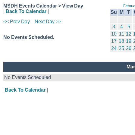
MSDH Events Calendar > View Day
Februa
|
Back To Calendar
|
Su
M
T
<< Prev Day
Next Day >>
3
4
5
10
11
12
No Events Scheduled.
17
18
19
24
25
26
Mar
No Events Scheduled
|
Back To Calendar
|