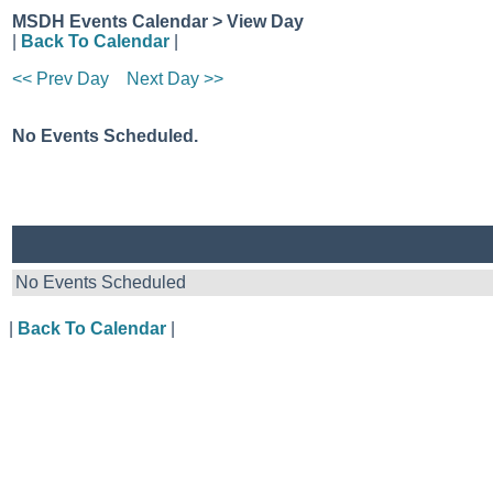
MSDH Events Calendar > View Day
|
Back To Calendar
|
<< Prev Day
Next Day >>
No Events Scheduled.
No Events Scheduled
|
Back To Calendar
|