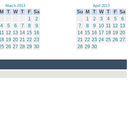
March 2013
April 2013
M
T
W
T
F
Sa
Su
M
T
W
T
F
Sa
1
2
1
2
3
4
5
6
4
5
6
7
8
9
7
8
9
10
11
12
13
11
12
13
14
15
16
14
15
16
17
18
19
20
18
19
20
21
22
23
21
22
23
24
25
26
27
25
26
27
28
29
30
28
29
30