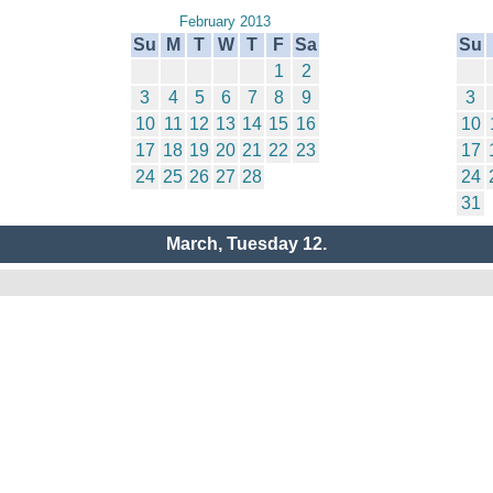
February 2013
Su
M
T
W
T
F
Sa
Su
1
2
3
4
5
6
7
8
9
3
10
11
12
13
14
15
16
10
17
18
19
20
21
22
23
17
24
25
26
27
28
24
31
March, Tuesday 12.