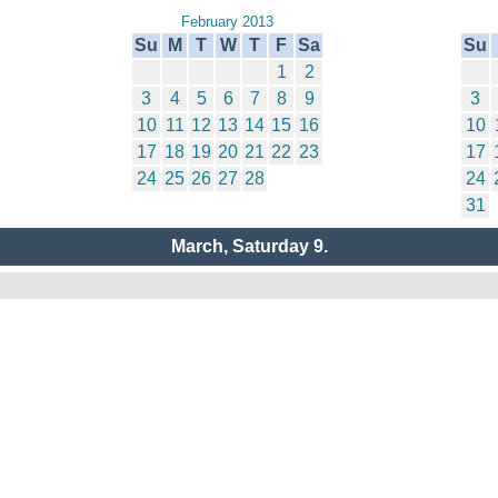
February 2013
Su
M
T
W
T
F
Sa
Su
1
2
3
4
5
6
7
8
9
3
10
11
12
13
14
15
16
10
17
18
19
20
21
22
23
17
24
25
26
27
28
24
31
March, Saturday 9.