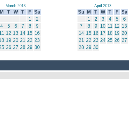
March 2013
April 2013
M
T
W
T
F
Sa
Su
M
T
W
T
F
Sa
1
2
1
2
3
4
5
6
4
5
6
7
8
9
7
8
9
10
11
12
13
11
12
13
14
15
16
14
15
16
17
18
19
20
18
19
20
21
22
23
21
22
23
24
25
26
27
25
26
27
28
29
30
28
29
30