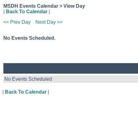
MSDH Events Calendar > View Day
|
Back To Calendar
|
<< Prev Day
Next Day >>
No Events Scheduled.
No Events Scheduled
|
Back To Calendar
|