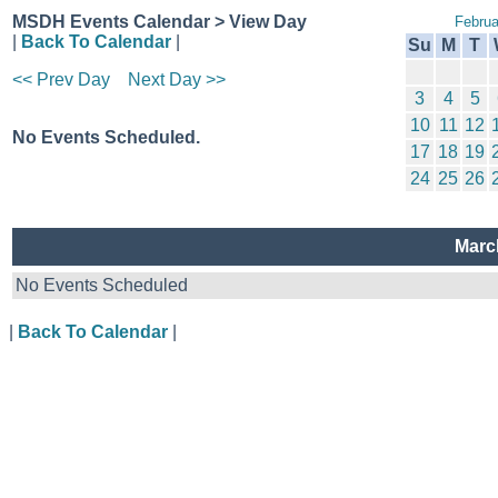
MSDH Events Calendar > View Day
Februa
|
Back To Calendar
|
Su
M
T
<< Prev Day
Next Day >>
3
4
5
10
11
12
No Events Scheduled.
17
18
19
24
25
26
Marc
No Events Scheduled
|
Back To Calendar
|