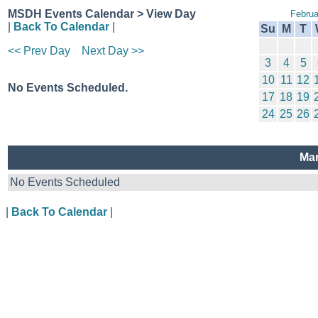
MSDH Events Calendar > View Day
Februa
|
Back To Calendar
|
Su
M
T
<< Prev Day
Next Day >>
3
4
5
10
11
12
No Events Scheduled.
17
18
19
24
25
26
Mar
No Events Scheduled
|
Back To Calendar
|