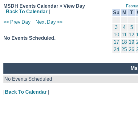
MSDH Events Calendar > View Day
Februa
|
Back To Calendar
|
Su
M
T
<< Prev Day
Next Day >>
3
4
5
10
11
12
No Events Scheduled.
17
18
19
24
25
26
Ma
No Events Scheduled
|
Back To Calendar
|