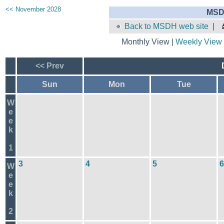
<< November 2028
MSD
Back to MSDH web site
|
Monthly View |
Weekly View
<< Prev
Sun
Mon
Tue
W
e
e
k
1
3
4
5
6
W
e
e
k
2