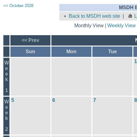
<< October 2028
MSDH E
Back to MSDH web site
|
L
Monthly View |
Weekly View
<< Prev
Sun
Mon
Tue
1
W
e
e
k
1
5
6
7
8
W
e
e
k
2