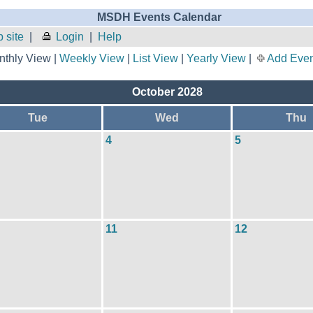
MSDH Events Calendar
 site
|
Login
|
Help
thly View |
Weekly View
|
List View
|
Yearly View
|
Add Even
October 2028
Tue
Wed
Thu
4
5
11
12