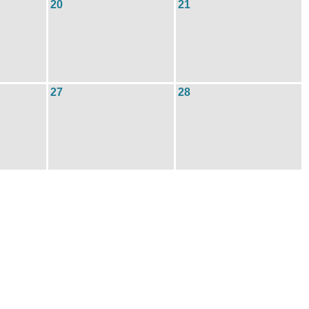
20
21
27
28