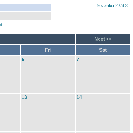
November 2028 >>
t
|
Next >>
Fri
Sat
6
7
13
14