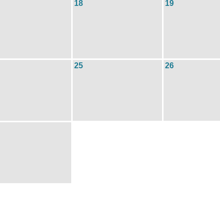
18
19
25
26