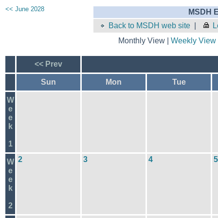
<< June 2028
MSDH E
Back to MSDH web site
|
L
Monthly View |
Weekly View
<< Prev
Sun
Mon
Tue
W
e
e
k
1
2
3
4
5
W
e
e
k
2