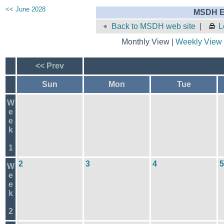
<< June 2028
MSDH E
Back to MSDH web site
|
L
Monthly View |
Weekly View
<< Prev
Sun
Mon
Tue
W
e
e
k
1
2
3
4
5
W
e
e
k
2