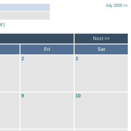
July 2028 >>
t
|
Next >>
Fri
Sat
2
3
9
10