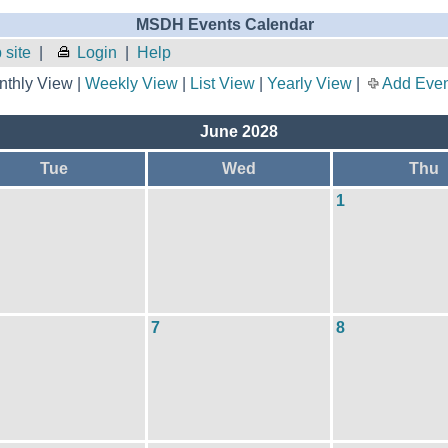
MSDH Events Calendar
site
|
Login
|
Help
thly View |
Weekly View
|
List View
|
Yearly View
|
Add Even
June 2028
Tue
Wed
Thu
1
7
8