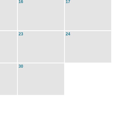
16
17
23
24
30