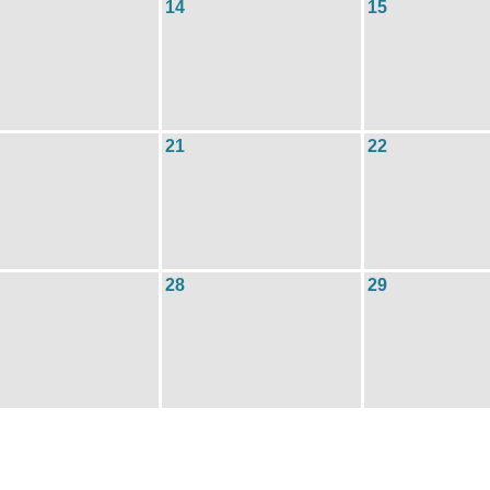
14
15
21
22
28
29