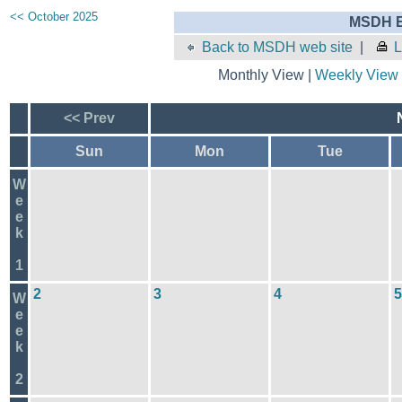
<< October 2025
MSDH E
Back to MSDH web site
|
L
Monthly View |
Weekly View
<< Prev
Sun
Mon
Tue
W
e
e
k
1
2
3
4
5
W
e
e
k
2