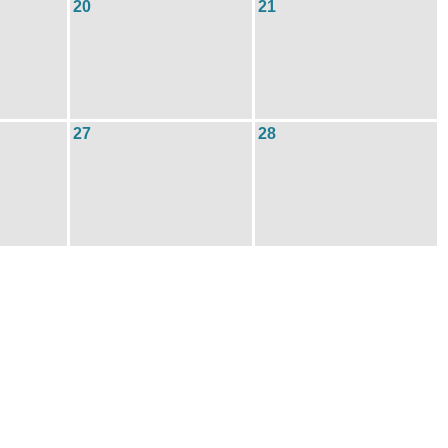
20
21
27
28