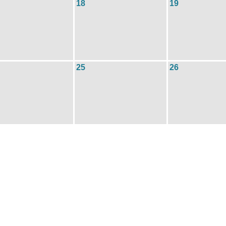
18
19
25
26