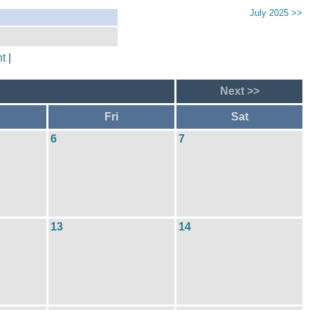
July 2025 >>
t
|
Next >>
Fri
Sat
6
7
13
14