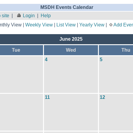
MSDH Events Calendar
site
|
Login
|
Help
thly View |
Weekly View
|
List View
|
Yearly View
|
Add Even
June 2025
Tue
Wed
Thu
4
5
11
12