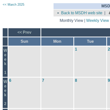
<< March 2025
MSD
Back to MSDH web site
|
Monthly View |
Weekly View
<< Prev
Sun
Mon
Tue
1
2
W
e
e
k
1
6
7
8
9
W
e
e
k
2