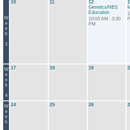
10
11
12
1
Genetics/NBS
Education
1
W
10:00 AM - 3:30
e
PM
e
k
3
17
18
19
2
W
e
e
k
4
24
25
26
2
W
e
e
k