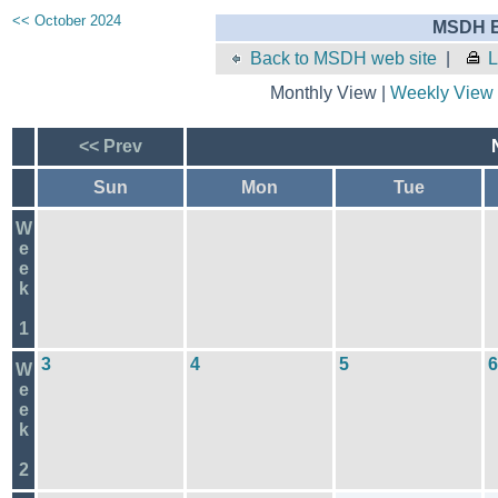
<< October 2024
MSDH E
Back to MSDH web site
|
L
Monthly View |
Weekly View
<< Prev
Sun
Mon
Tue
W
e
e
k
1
3
4
5
6
W
e
e
k
2