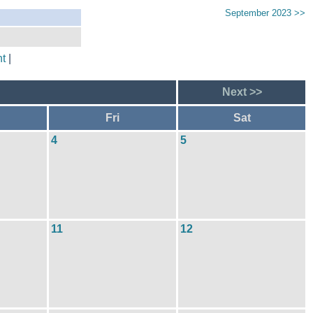
September 2023 >>
t
|
Next >>
Fri
Sat
4
5
11
12