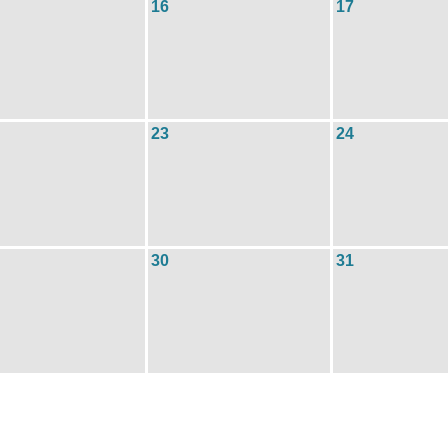
16
17
23
24
30
31