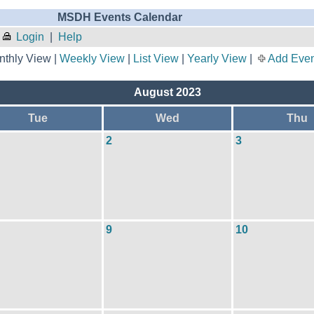
MSDH Events Calendar
Login
|
Help
thly View |
Weekly View
|
List View
|
Yearly View
|
Add Even
August 2023
Tue
Wed
Thu
2
3
9
10