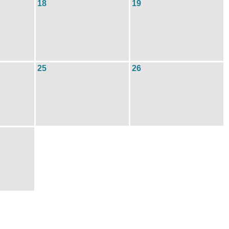
18
19
25
26