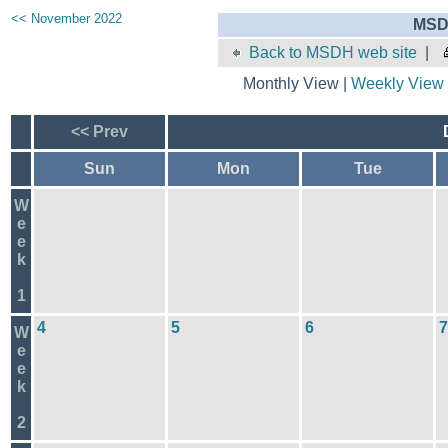
<< November 2022
MSD
Back to MSDH web site
|
Monthly View |
Weekly View
<< Prev
Sun
Mon
Tue
W
e
e
k
1
4
5
6
7
W
e
e
k
2