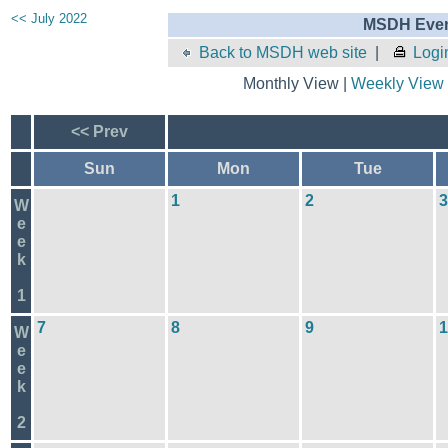
<< July 2022
MSDH Even
Back to MSDH web site
|
Logi
Monthly View |
Weekly View
<< Prev
Sun
Mon
Tue
1
2
3
W
e
e
k
1
7
8
9
1
W
e
e
k
2