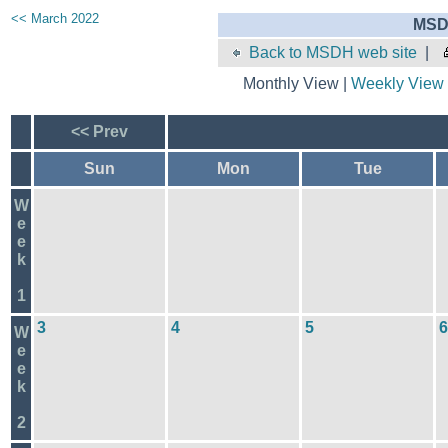
<< March 2022
MSD
Back to MSDH web site
|
Monthly View |
Weekly View
<< Prev
Sun
Mon
Tue
W
e
e
k
1
3
4
5
6
W
e
e
k
2