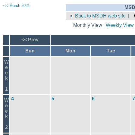
<< March 2021
MSD
Back to MSDH web site
|
Monthly View |
Weekly View
<< Prev
Sun
Mon
Tue
W
e
e
k
1
4
5
6
7
W
e
e
k
2