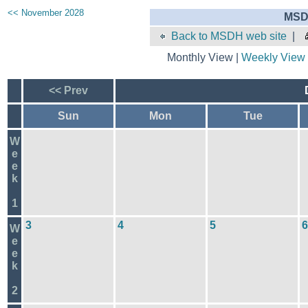
<< November 2028
MSD
Back to MSDH web site
|
Monthly View |
Weekly View
<< Prev
Sun
Mon
Tue
W
e
e
k
1
3
4
5
6
W
e
e
k
2