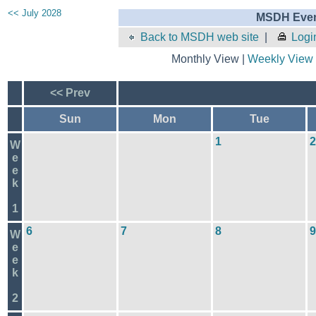
<< July 2028
MSDH Even
Back to MSDH web site
|
Logi
Monthly View |
Weekly View
<< Prev
Sun
Mon
Tue
1
2
W
e
e
k
1
6
7
8
9
W
e
e
k
2