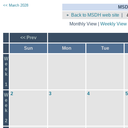
<< March 2028
MSD
Back to MSDH web site
|
Monthly View |
Weekly View
<< Prev
Sun
Mon
Tue
W
e
e
k
1
2
3
4
5
W
e
e
k
2