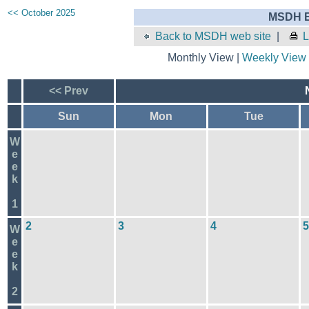
<< October 2025
MSDH E
Back to MSDH web site
|
L
Monthly View |
Weekly View
<< Prev
Sun
Mon
Tue
W
e
e
k
1
2
3
4
5
W
e
e
k
2