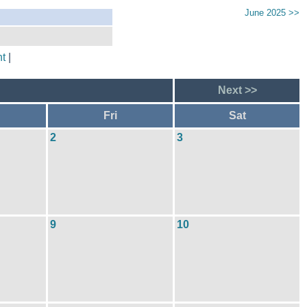
June 2025 >>
t
|
Next >>
Fri
Sat
2
3
9
10