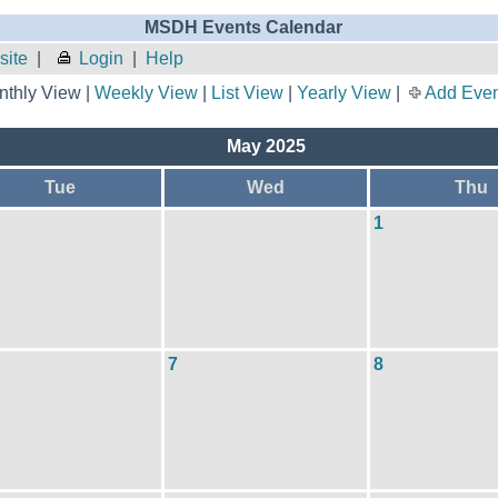
MSDH Events Calendar
site
|
Login
|
Help
thly View |
Weekly View
|
List View
|
Yearly View
|
Add Even
May 2025
Tue
Wed
Thu
1
7
8