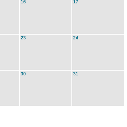
16
17
23
24
30
31