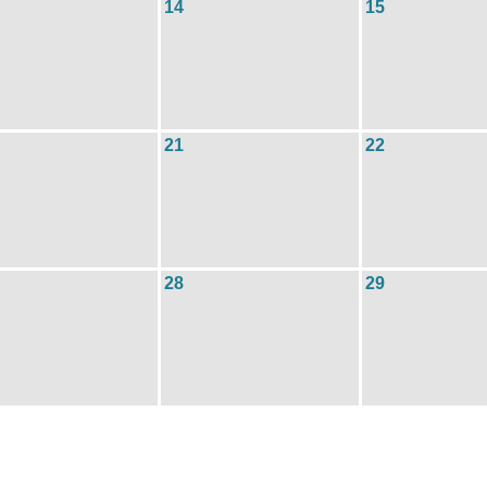
14
15
21
22
28
29