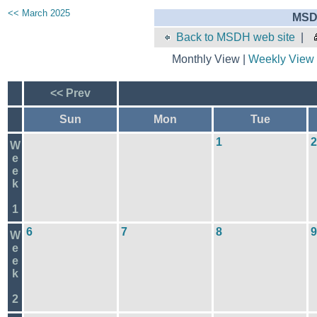
<< March 2025
MSD
Back to MSDH web site
|
Monthly View |
Weekly View
<< Prev
Sun
Mon
Tue
1
2
W
e
e
k
1
6
7
8
9
W
e
e
k
2