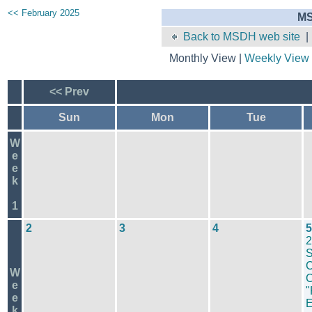
<< February 2025
MS
Back to MSDH web site
Monthly View |
Weekly View
<< Prev
Sun
Mon
Tue
W
e
e
k
1
2
3
4
5
2
S
C
W
C
e
"
e
k