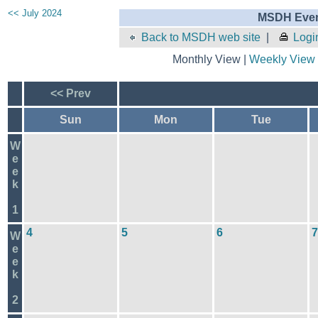
<< July 2024
MSDH Even
Back to MSDH web site
|
Logi
Monthly View |
Weekly View
<< Prev
Sun
Mon
Tue
W
e
e
k
1
4
5
6
7
W
e
e
k
2