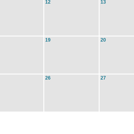
12
13
19
20
26
27