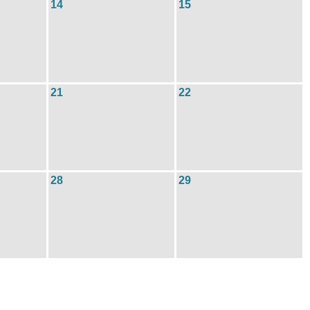
14
15
21
22
28
29