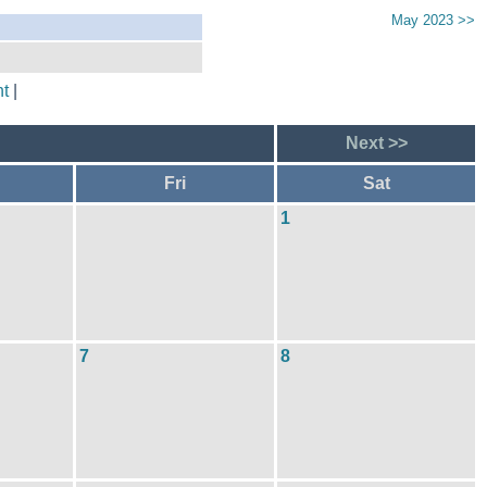
May 2023 >>
t
|
Next >>
Fri
Sat
1
7
8