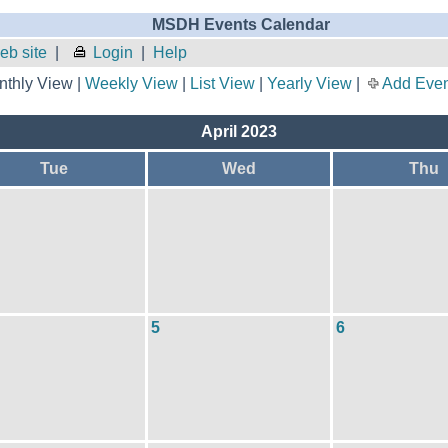
MSDH Events Calendar
b site
|
Login
|
Help
thly View |
Weekly View
|
List View
|
Yearly View
|
Add Even
April 2023
Tue
Wed
Thu
5
6