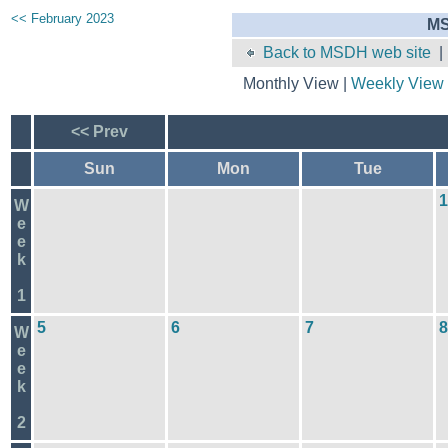
<< February 2023
MS
Back to MSDH web site
Monthly View |
Weekly View
<< Prev
Sun
Mon
Tue
1
W
e
e
k
1
5
6
7
8
W
e
e
k
2