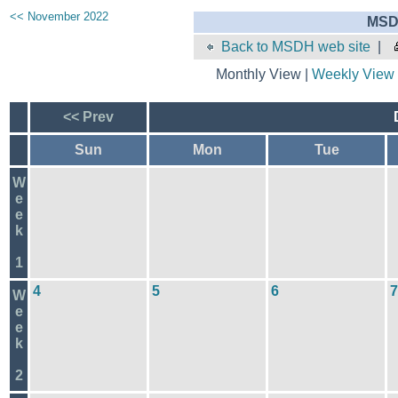
<< November 2022
MSD
Back to MSDH web site
|
Monthly View |
Weekly View
<< Prev
Sun
Mon
Tue
W
e
e
k
1
4
5
6
7
W
e
e
k
2