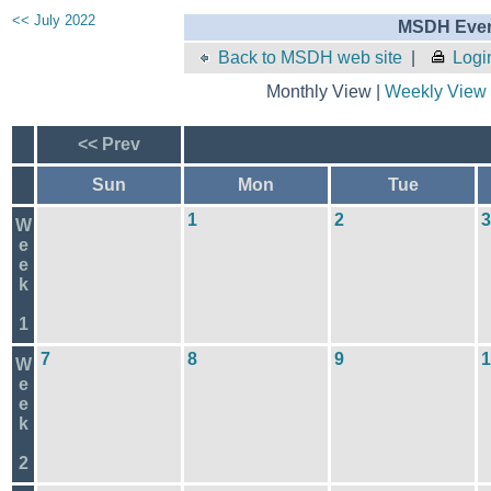
<< July 2022
MSDH Even
Back to MSDH web site
|
Logi
Monthly View |
Weekly View
<< Prev
Sun
Mon
Tue
1
2
3
W
e
e
k
1
7
8
9
1
W
e
e
k
2