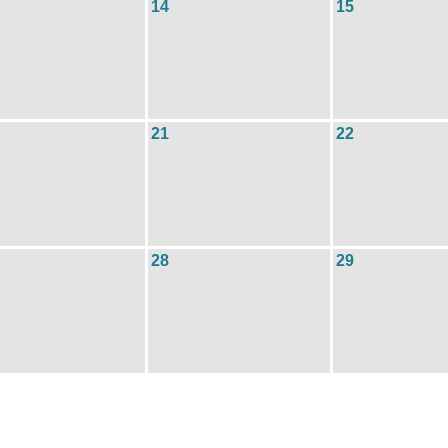
14
15
21
22
28
29