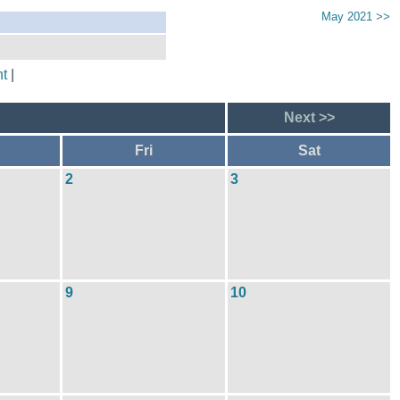
May 2021 >>
t
|
Next >>
Fri
Sat
2
3
9
10