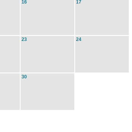
16
17
23
24
30