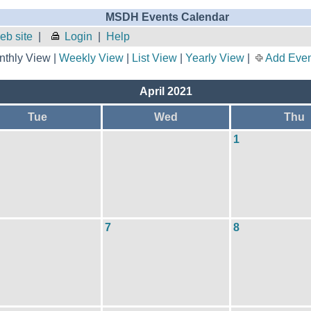
MSDH Events Calendar
b site
|
Login
|
Help
thly View |
Weekly View
|
List View
|
Yearly View
|
Add Even
April 2021
Tue
Wed
Thu
1
7
8