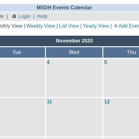
MSDH Events Calendar
te
|
Login
|
Help
thly View |
Weekly View
|
List View
|
Yearly View
|
Add Even
November 2020
Tue
Wed
Thu
4
5
11
12