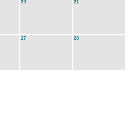
20
21
27
28