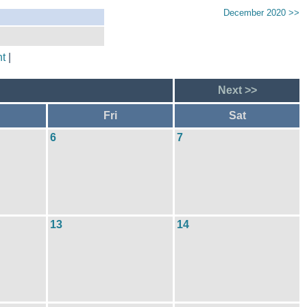
December 2020 >>
t
|
Next >>
Fri
Sat
6
7
13
14