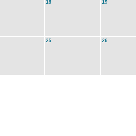
18
19
25
26