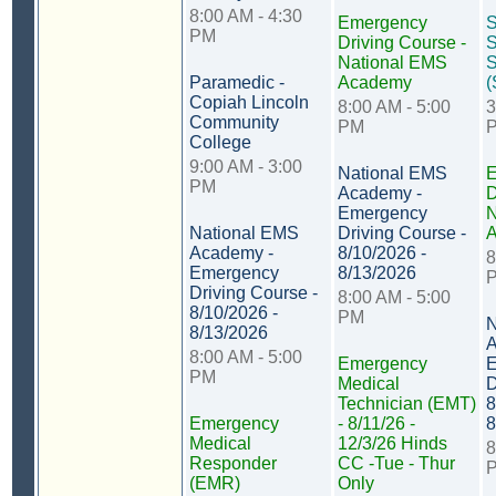
8:00 AM - 4:30
Emergency
PM
Driving Course -
S
National EMS
S
Paramedic -
Academy
(
Copiah Lincoln
8:00 AM - 5:00
3
Community
PM
College
9:00 AM - 3:00
National EMS
E
PM
Academy -
D
Emergency
N
National EMS
Driving Course -
Academy -
8/10/2026 -
8
Emergency
8/13/2026
Driving Course -
8:00 AM - 5:00
8/10/2026 -
PM
N
8/13/2026
A
8:00 AM - 5:00
Emergency
E
PM
Medical
D
Technician (EMT)
8
Emergency
- 8/11/26 -
8
Medical
12/3/26 Hinds
8
Responder
CC -Tue - Thur
(EMR)
Only