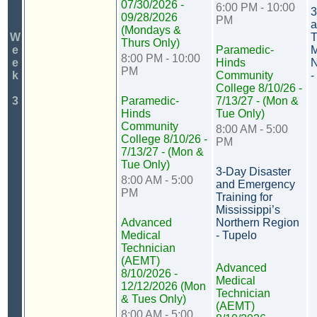
07/30/2026 -
6:00 PM - 10:00
3
09/28/2026
PM
a
(Mondays &
W
T
Thurs Only)
e
Paramedic-
M
8:00 PM - 10:00
e
Hinds
N
PM
k
Community
-
College 8/10/26 -
3
Paramedic-
7/13/27 - (Mon &
Hinds
Tue Only)
Community
8:00 AM - 5:00
College 8/10/26 -
PM
7/13/27 - (Mon &
Tue Only)
3-Day Disaster
8:00 AM - 5:00
and Emergency
PM
Training for
Mississippi’s
Advanced
Northern Region
Medical
- Tupelo
Technician
(AEMT)
Advanced
8/10/2026 -
Medical
12/12/2026 (Mon
Technician
& Tues Only)
(AEMT)
8:00 AM - 5:00