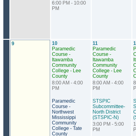
6:00 PM - 10:00
PM
10
11
1
9
Paramedic
Paramedic
P
Course -
Course -
C
Itawamba
Itawamba
I
Community
Community
C
College - Lee
College - Lee
C
County
County
C
8:00 AM - 4:00
8:00 AM - 4:00
8
PM
PM
Paramedic
STSPIC
Course -
Subcommittee-
S
Northwest
North District
C
Mississippi
(STSPIC-N)
(
Community
3:00 PM - 5:00
1
College - Tate
PM
County