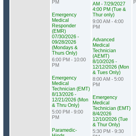
PM
AM - 7/29/2027
4:00 PM (Tue &
Emergency
Thur only)
Medical
9:00 AM - 4:00
Responder
PM
(EMR)
07/30/2026 -
Advanced
09/28/2026
Medical
(Mondays &
Technician
Thurs Only)
(AEMT)
6:00 PM - 10:00
8/10/2026 -
PM
12/12/2026 (Mon
& Tues Only)
Emergency
8:00 AM - 5:00
Medical
PM
Technician (EMT)
8/13/2026 -
Emergency
12/21/2026 (Mon
Medical
& Thru Only)
Technician (EMT)
5:00 PM - 9:00
8/4/2026
PM
12/10/2026 (Tue
& Thur Only)
Paramedic-
5:30 PM - 9:30
Hinds