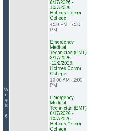
8/17/2026 -
10/7/2026
Holmes Comm
College
4:00 PM - 7:00
PM
Emergency
Medical
Technician (EMT)
8/17/2026
-12/2/2026
Holmes Comm
College
10:00 AM - 2:00
PM
W
e
Emergency
e
Medical
k
Technician (EMT)
8/17/2026 -
6
10/7/2026
Holmes Comm
College