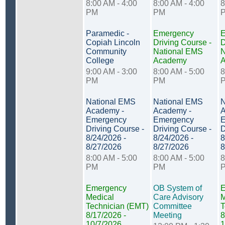
8:00 AM - 4:00
8:00 AM - 4:00
8
PM
PM
Paramedic -
Emergency
E
Copiah Lincoln
Driving Course -
D
Community
National EMS
N
College
Academy
9:00 AM - 3:00
8:00 AM - 5:00
8
PM
PM
National EMS
National EMS
N
Academy -
Academy -
A
Emergency
Emergency
E
Driving Course -
Driving Course -
D
8/24/2026 -
8/24/2026 -
8
8/27/2026
8/27/2026
8
8:00 AM - 5:00
8:00 AM - 5:00
8
PM
PM
Emergency
OB System of
E
Medical
Care Advisory
M
Technician (EMT)
Committee
T
8/17/2026 -
Meeting
8
10/7/2026
1