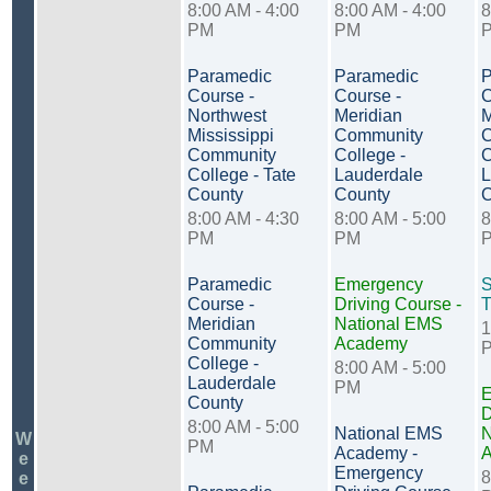
8:00 AM - 4:00
8:00 AM - 4:00
8
PM
PM
Paramedic
Paramedic
P
Course -
Course -
C
Northwest
Meridian
M
Mississippi
Community
C
Community
College -
C
College - Tate
Lauderdale
L
County
County
C
8:00 AM - 4:30
8:00 AM - 5:00
8
PM
PM
Paramedic
Emergency
S
Course -
Driving Course -
T
Meridian
National EMS
1
Community
Academy
College -
8:00 AM - 5:00
Lauderdale
PM
E
County
D
8:00 AM - 5:00
National EMS
N
W
PM
Academy -
e
Emergency
8
e