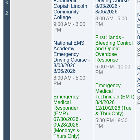
Paramedic -
Driving Course -
k
Copiah Lincoln
8/03/2026 -
Community
8/06/2026
2
N
College
8:00 AM - 5:00
A
9:00 AM - 3:00
PM
E
PM
D
First Hands -
8
National EMS
Bleeding Control
8
Academy -
and Opioid
8
Emergency
Overdose
Driving Course -
Response
8/03/2026 -
6:00 PM - 10:00
R
8/06/2026
PM
4
8:00 AM - 5:00
A
PM
Emergency
S
Medical
C
Emergency
Technician (EMT)
8
Medical
8/4/2026
Responder
12/10/2026 (Tue
(EMR)
& Thur Only)
07/30/2026 -
5:30 PM - 9:30
09/28/2026
PM
(Mondays &
Thurs Only)