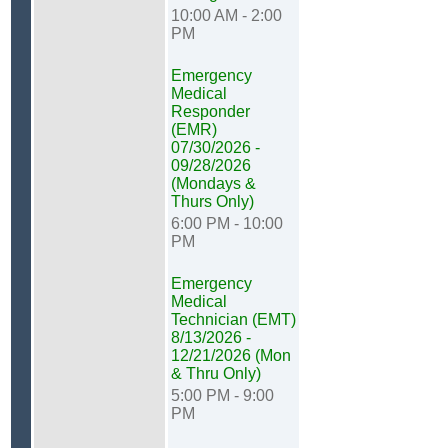
10:00 AM - 2:00
PM
Emergency
Medical
Responder
(EMR)
07/30/2026 -
09/28/2026
(Mondays &
Thurs Only)
6:00 PM - 10:00
PM
Emergency
Medical
Technician (EMT)
8/13/2026 -
12/21/2026 (Mon
& Thru Only)
5:00 PM - 9:00
PM