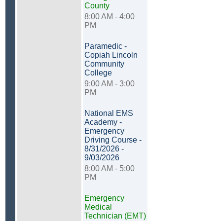
County
8:00 AM - 4:00
PM
Paramedic -
Copiah Lincoln
Community
College
9:00 AM - 3:00
PM
National EMS
Academy -
Emergency
Driving Course -
8/31/2026 -
9/03/2026
8:00 AM - 5:00
PM
Emergency
Medical
Technician (EMT)