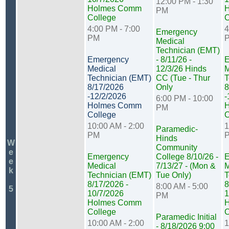
12:00 PM - 1:30
Holmes Comm
PM
College
C
4:00 PM - 7:00
4
Emergency
PM
Medical
Technician (EMT)
Emergency
- 8/11/26 -
E
Medical
12/3/26 Hinds
M
Technician (EMT)
CC (Tue - Thur
T
8/17/2026
Only
8
-12/2/2026
-
6:00 PM - 10:00
Holmes Comm
PM
College
C
10:00 AM - 2:00
1
Paramedic-
PM
Hinds
W
Community
e
Emergency
College 8/10/26 -
E
e
Medical
7/13/27 - (Mon &
M
k
Technician (EMT)
Tue Only)
T
8/17/2026 -
8
8:00 AM - 5:00
5
10/7/2026
1
PM
Holmes Comm
College
C
Paramedic Initial
10:00 AM - 2:00
1
- 8/18/2026 9:00