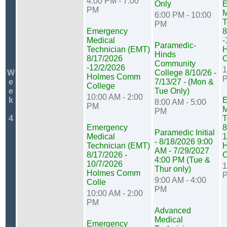
4:00 PM - 7:00
Only
E
PM
M
6:00 PM - 10:00
T
PM
Emergency
8
Medical
-
Paramedic-
Technician (EMT)
Hinds
8/17/2026
C
Community
-12/2/2026
1
W
College 8/10/26 -
Holmes Comm
e
7/13/27 - (Mon &
College
e
Tue Only)
10:00 AM - 2:00
k
E
8:00 AM - 5:00
PM
M
PM
4
T
Emergency
8
Paramedic Initial
Medical
1
- 8/18/2026 9:00
Technician (EMT)
AM - 7/29/2027
8/17/2026 -
C
4:00 PM (Tue &
10/7/2026
1
Thur only)
Holmes Comm
9:00 AM - 4:00
Colle
PM
10:00 AM - 2:00
PM
Advanced
Medical
Emergency