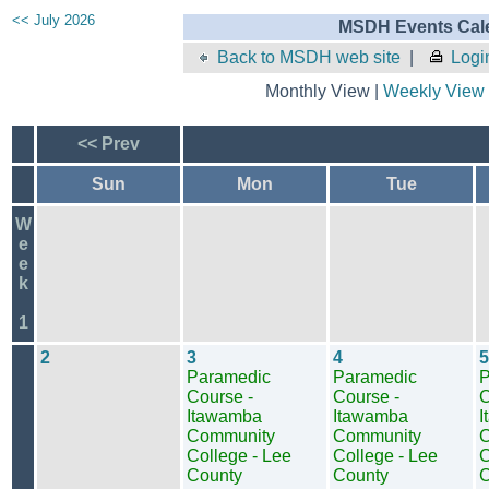
<< July 2026
MSDH Events Cale
Back to MSDH web site
|
Logi
Monthly View |
Weekly View
<< Prev
Sun
Mon
Tue
W
e
e
k
1
2
3
4
5
Paramedic
Paramedic
P
Course -
Course -
C
Itawamba
Itawamba
I
Community
Community
C
College - Lee
College - Lee
C
County
County
C