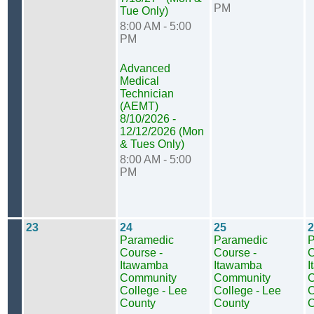
PM
Tue Only)
8:00 AM - 5:00
PM
Advanced
Medical
Technician
(AEMT)
8/10/2026 -
12/12/2026 (Mon
& Tues Only)
8:00 AM - 5:00
PM
23
24
25
2
Paramedic
Paramedic
P
Course -
Course -
C
Itawamba
Itawamba
I
Community
Community
C
College - Lee
College - Lee
C
County
County
C