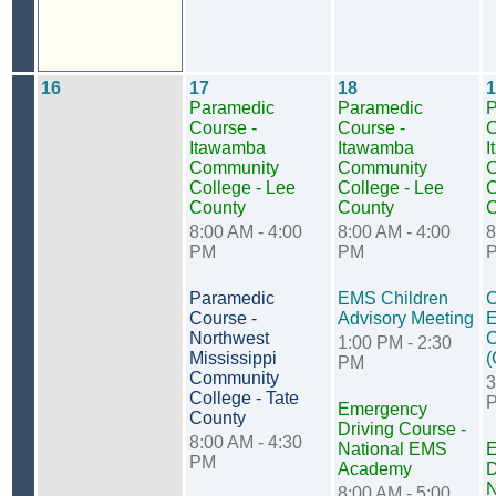
16
17
18
1
Paramedic
Paramedic
P
Course -
Course -
C
Itawamba
Itawamba
I
Community
Community
C
College - Lee
College - Lee
C
County
County
C
8:00 AM - 4:00
8:00 AM - 4:00
8
PM
PM
Paramedic
EMS Children
C
Course -
Advisory Meeting
E
Northwest
C
1:00 PM - 2:30
Mississippi
(
PM
Community
3
College - Tate
Emergency
County
Driving Course -
8:00 AM - 4:30
National EMS
E
PM
Academy
D
N
8:00 AM - 5:00