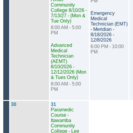
PM
Community
College 8/10/26 -
Emergency
7/13/27 - (Mon &
Medical
Tue Only)
Technician (EMT)
8:00 AM - 5:00
- Meridian -
PM
8/18/2026 -
12/8/2026
Advanced
6:00 PM - 10:00
Medical
PM
Technician
(AEMT)
8/10/2026 -
12/12/2026 (Mon
& Tues Only)
8:00 AM - 5:00
PM
30
31
Paramedic
Course -
Itawamba
Community
College - Lee