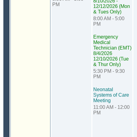
8/10/2026 -
PM
12/12/2026 (Mon
& Tues Only)
8:00 AM - 5:00
PM
Emergency
Medical
Technician (EMT)
8/4/2026
12/10/2026 (Tue
& Thur Only)
5:30 PM - 9:30
PM
Neonatal
Systems of Care
Meeting
11:00 AM - 12:00
PM