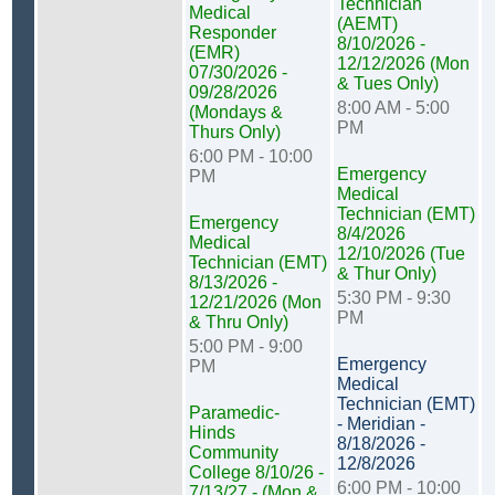
Technician
Medical
(AEMT)
Responder
8/10/2026 -
(EMR)
12/12/2026 (Mon
07/30/2026 -
& Tues Only)
09/28/2026
8:00 AM - 5:00
(Mondays &
PM
Thurs Only)
6:00 PM - 10:00
Emergency
PM
Medical
Technician (EMT)
Emergency
8/4/2026
Medical
12/10/2026 (Tue
Technician (EMT)
& Thur Only)
8/13/2026 -
5:30 PM - 9:30
12/21/2026 (Mon
PM
& Thru Only)
5:00 PM - 9:00
Emergency
PM
Medical
Technician (EMT)
Paramedic-
- Meridian -
Hinds
8/18/2026 -
Community
12/8/2026
College 8/10/26 -
6:00 PM - 10:00
7/13/27 - (Mon &