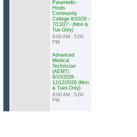
Paramedic-
Hinds
Community
College 8/10/26 -
7/13/27 - (Mon &
Tue Only)
8:00 AM - 5:00
PM
Advanced
Medical
Technician
(AEMT)
8/10/2026 -
12/12/2026 (Mon
& Tues Only)
8:00 AM - 5:00
PM