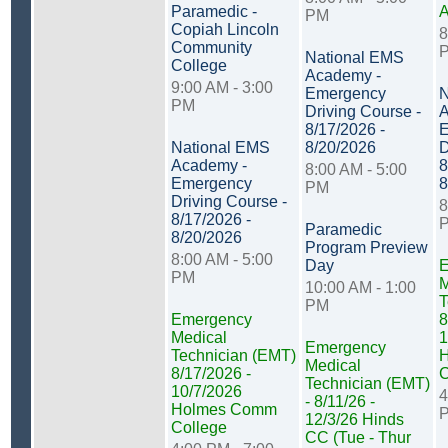
Paramedic -
PM
Copiah Lincoln
8
Community
National EMS
College
Academy -
9:00 AM - 3:00
Emergency
N
PM
Driving Course -
A
8/17/2026 -
E
National EMS
8/20/2026
D
Academy -
8
8:00 AM - 5:00
Emergency
8
PM
Driving Course -
8
8/17/2026 -
Paramedic
8/20/2026
Program Preview
8:00 AM - 5:00
Day
E
PM
M
10:00 AM - 1:00
T
PM
Emergency
8
Medical
1
Emergency
Technician (EMT)
Medical
8/17/2026 -
C
Technician (EMT)
10/7/2026
4
- 8/11/26 -
Holmes Comm
12/3/26 Hinds
College
CC (Tue - Thur