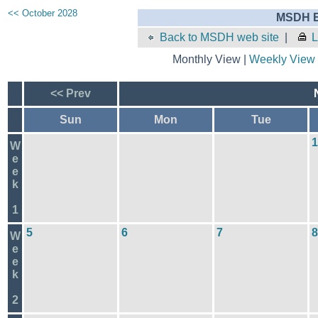
<< October 2028
MSDH E
Back to MSDH web site
|
L
Monthly View |
Weekly View
<< Prev
Sun
Mon
Tue
1
W
e
e
k
1
5
6
7
8
W
e
e
k
2