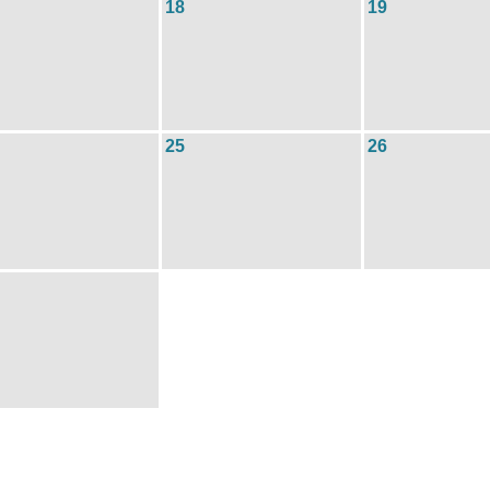
18
19
25
26