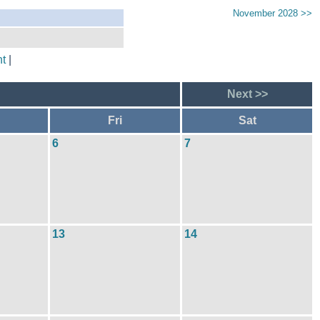
November 2028 >>
t
|
Next >>
Fri
Sat
6
7
13
14