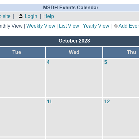
MSDH Events Calendar
 site
|
Login
|
Help
thly View |
Weekly View
|
List View
|
Yearly View
|
Add Even
October 2028
Tue
Wed
Thu
4
5
11
12