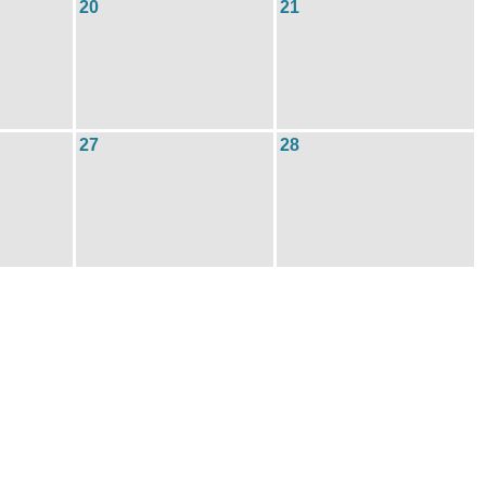
20
21
27
28