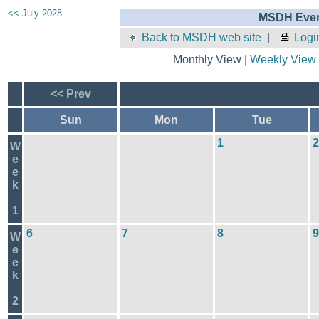
<< July 2028
MSDH Even
Back to MSDH web site
|
Logi
Monthly View |
Weekly View
<< Prev
Sun
Mon
Tue
1
2
W
e
e
k
1
6
7
8
9
W
e
e
k
2