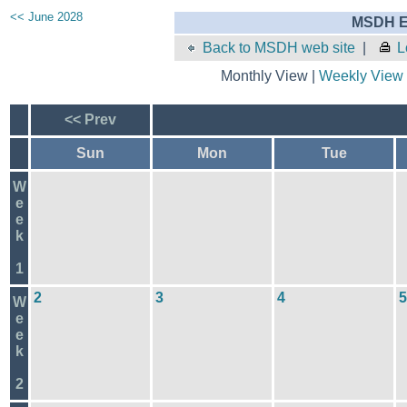
<< June 2028
MSDH E
Back to MSDH web site
|
L
Monthly View |
Weekly View
<< Prev
Sun
Mon
Tue
W
e
e
k
1
2
3
4
5
W
e
e
k
2