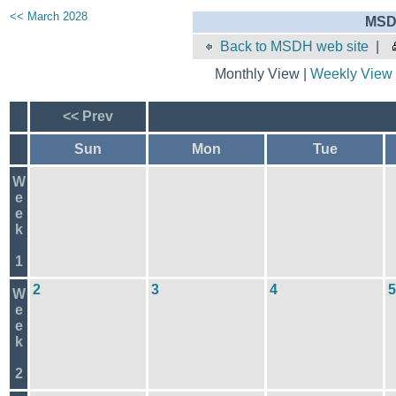
<< March 2028
MSD
Back to MSDH web site
|
Monthly View |
Weekly View
<< Prev
Sun
Mon
Tue
W
e
e
k
1
2
3
4
5
W
e
e
k
2