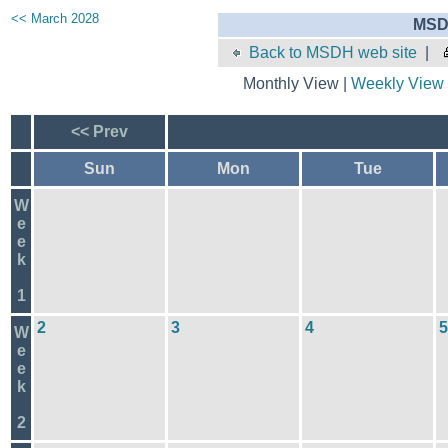
<< March 2028
MSD
Back to MSDH web site
|
Monthly View |
Weekly View
<< Prev
Sun
Mon
Tue
W
e
e
k
1
2
3
4
5
W
e
e
k
2