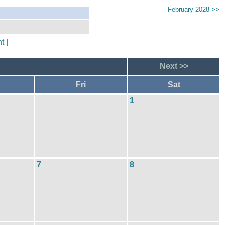
February 2028 >>
t
|
Next >>
Fri
Sat
1
7
8