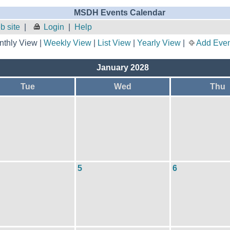
MSDH Events Calendar
 site
|
Login
|
Help
thly View |
Weekly View
|
List View
|
Yearly View
|
Add Even
January 2028
Tue
Wed
Thu
5
6