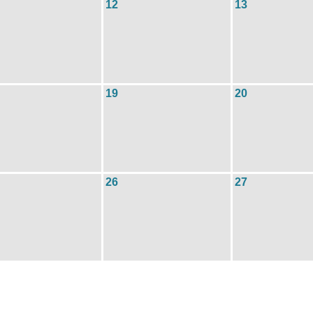
12
13
19
20
26
27