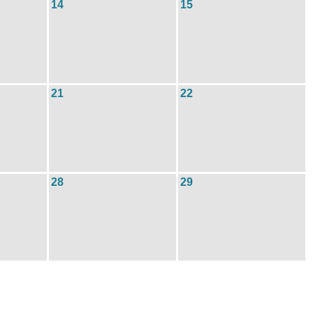
14
15
21
22
28
29