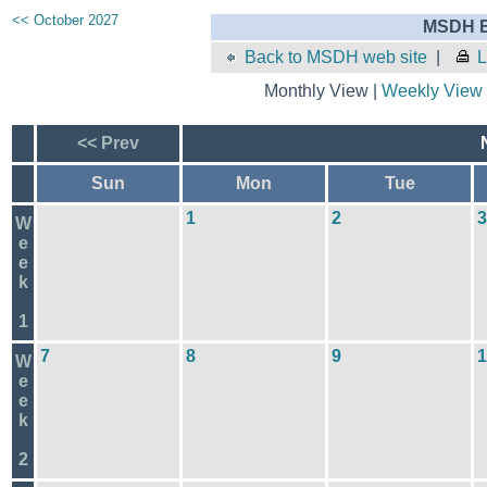
<< October 2027
MSDH E
Back to MSDH web site
|
L
Monthly View |
Weekly View
<< Prev
Sun
Mon
Tue
1
2
3
W
e
e
k
1
7
8
9
1
W
e
e
k
2