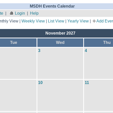
MSDH Events Calendar
te
|
Login
|
Help
thly View |
Weekly View
|
List View
|
Yearly View
|
Add Even
November 2027
Tue
Wed
Thu
3
4
10
11