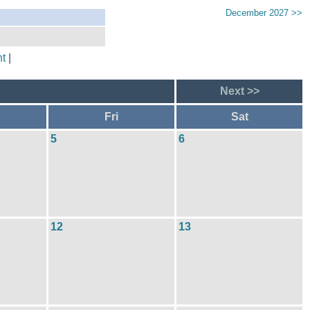
December 2027 >>
t
|
Next >>
Fri
Sat
5
6
12
13