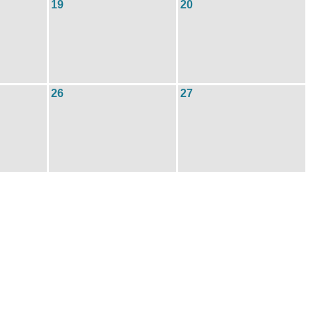
19
20
26
27